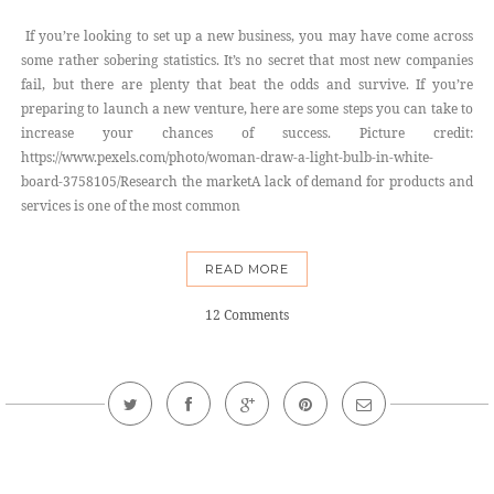
If you’re looking to set up a new business, you may have come across
some rather sobering statistics. It’s no secret that most new companies
fail, but there are plenty that beat the odds and survive. If you’re
preparing to launch a new venture, here are some steps you can take to
increase your chances of success. Picture credit:
https://www.pexels.com/photo/woman-draw-a-light-bulb-in-white-
board-3758105/Research the marketA lack of demand for products and
services is one of the most common
READ MORE
12 Comments