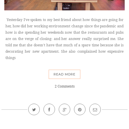
Yesterday I've spoken to my best friend about how things are going for
her, how did her working environment change since the pandemic and
how is she spending her weekends now that the restaurants and pubs
are on the verge of closing- and her answer really surprised me. She
told me that she doesn't have that much of a spare time because she is
decorating her new apartment. She also complained how expensive
things
READ MORE
2 Comments