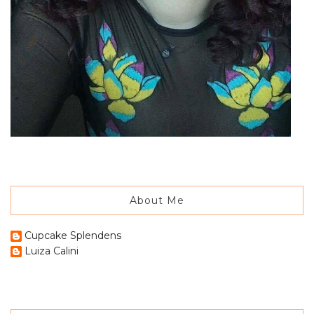
About Me
Cupcake Splendens
Luiza Calini