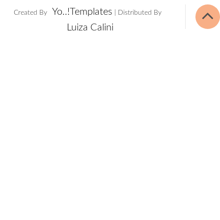
Yo..!Templates
Created By
| Distributed By
Luiza Calini