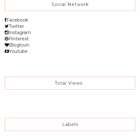
Social Network
Facebook
Twitter
Instagram
Pinterest
Bloglovin
Youtube
Total Views
Labels