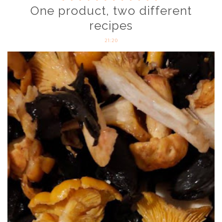
One product, two different
recipes
21:20