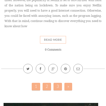
times. However, the popularity of Netflix is set to sore further with most
of the nation being on lockdown. To make sure you enjoy Netflix
properly, you will need to have a good Internet connection. Otherwise,
you could be faced with annoying issues, such as the program lagging.
With that in mind, continue reading to discover everything you need to
know about how
READ MORE
0 Comments
1
2
3
»