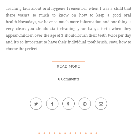
Teaching kids about oral hygiene I remember when I was a child that
there wasn't so much to know on how to keep a good oral
health.Nowadays, we have so much more information and one thing is
very clear: you should start cleaning your baby's teeth when they
appear.Children over the age of 3 should brush their teeth twice per day
and it's so important to have their individual toothbrush. Now, how to
choose the perfect
READ MORE
6 Comments