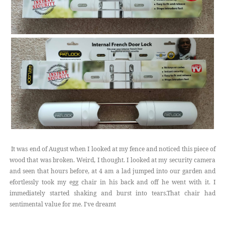
It was end of August when I looked at my fence and noticed this piece of
wood that was broken. Weird, I thought. I looked at my security camera
and seen that hours before, at 4 am a lad jumped into our garden and
efortlessly took my egg chair in his back and off he went with it. I
immediately started shaking and burst into tears.That chair had
sentimental value for me. I've dreamt