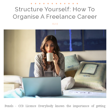
Structure Yourself: How To
Organise A Freelance Career
15:13
Pexels - CC0 Licence Everybody knows the importance of getting