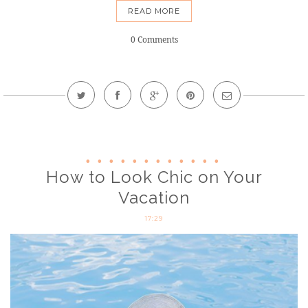
READ MORE
0 Comments
How to Look Chic on Your
Vacation
17:29