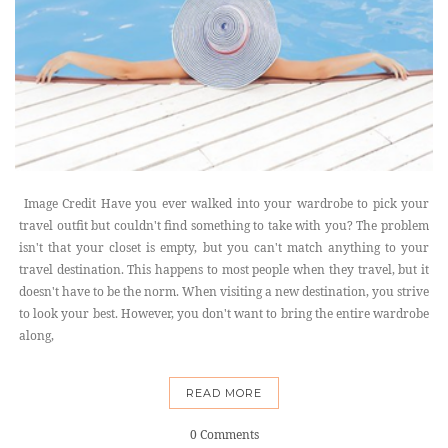
Image Credit Have you ever walked into your wardrobe to pick your
travel outfit but couldn't find something to take with you? The problem
isn't that your closet is empty, but you can't match anything to your
travel destination. This happens to most people when they travel, but it
doesn't have to be the norm. When visiting a new destination, you strive
to look your best. However, you don't want to bring the entire wardrobe
along,
READ MORE
0 Comments