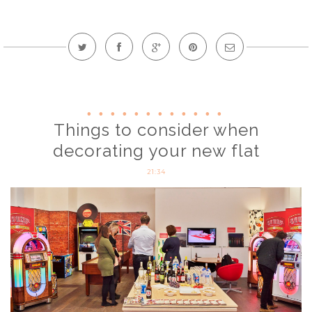
Things to consider when
decorating your new flat
21:34