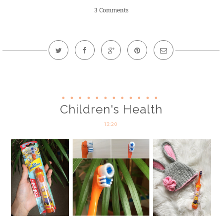
3 Comments
Children's Health
13:20