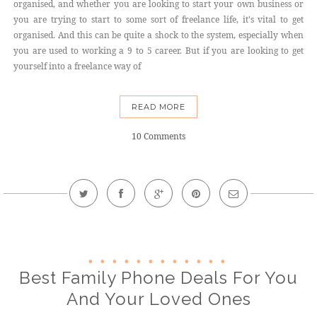
organised, and whether you are looking to start your own business or
you are trying to start to some sort of freelance life, it's vital to get
organised. And this can be quite a shock to the system, especially when
you are used to working a 9 to 5 career. But if you are looking to get
yourself into a freelance way of
READ MORE
10 Comments
Best Family Phone Deals For You
And Your Loved Ones