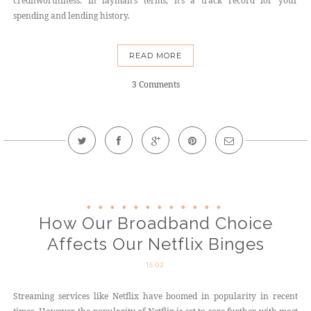
creditworthiness. In layman’s terms, it’s a track record for your
spending and lending history.
READ MORE
3 Comments
How Our Broadband Choice
Affects Our Netflix Binges
15:02
Streaming services like Netflix have boomed in popularity in recent