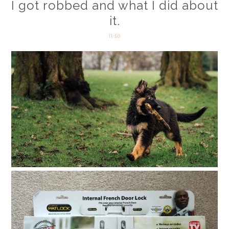
I got robbed and what I did about
it.
11:50