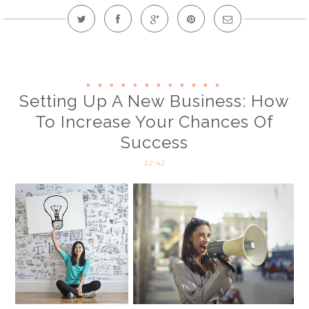
Setting Up A New Business: How
To Increase Your Chances Of
Success
22:42