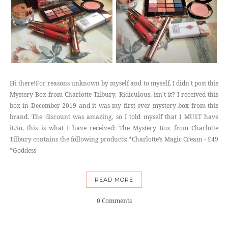
Hi there!For reasons unknown by myself and to myself, I didn't post this
Mystery Box from Charlotte Tilbury. Ridiculous, isn't it? I received this
box in December 2019 and it was my first ever mystery box from this
brand. The discount was amazing, so I told myself that I MUST have
it.So, this is what I have received: The Mystery Box from Charlotte
Tilbury contains the following products: *Charlotte’s Magic Cream - £49
*Goddess
READ MORE
0 Comments