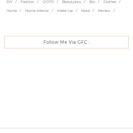
DIY
Fashion
OOTD
Beautybox
Bio
Clothes
Home
Home Interior
Make-Up
Notd
Review
Follow Me Via GFC :