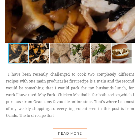
I have been recently challenged to cook two completely different
recipes with one main product.The first recipe is a main and the second
would be something that I would pack for my husbands lunch, for
work.I have used Moy Park- Chicken Meatballs for both recipes,which I
purchase from Ocado, my favourite online store. That's where I do most
of my weekly shopping, so every ingredient seen in this post is from
Ocado. The first recipe that
READ MORE