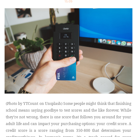
15:09
(Photo by YTCount on Unsplash) Some people might think that finishing
school means saying goodbye to test scores and the like forever. While
they’re not wrong, there is one score that follows you around for your
adult life and can impact your purchasing options: your credit score. A
credit score is a score ranging from 350-800 that determines your