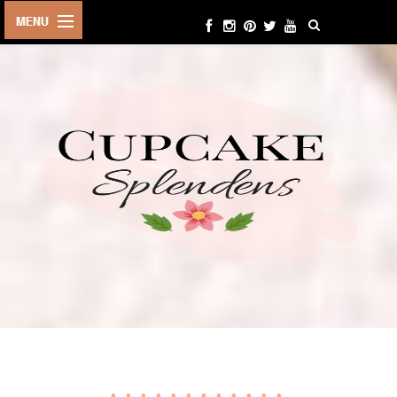
HOME
ABOUT ME
BEAUTY
FASHION
LIFESTYLE
TRAVEL
EVENTS
CONTACT