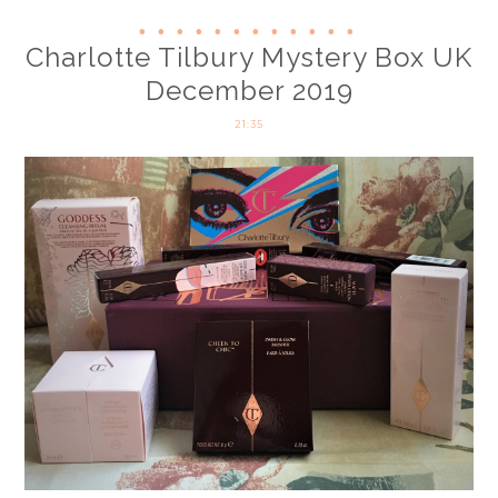
Charlotte Tilbury Mystery Box UK
December 2019
21:35