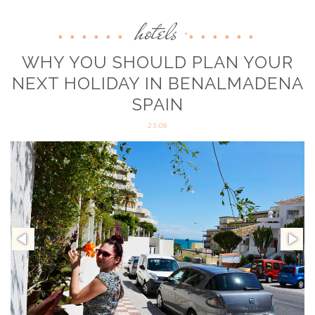
hotels
,
WHY YOU SHOULD PLAN YOUR
NEXT HOLIDAY IN BENALMADENA
SPAIN
23:08