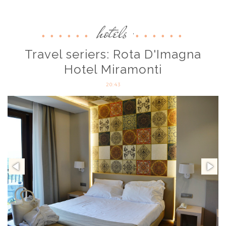
hotels
,
Travel seriers: Rota D'Imagna
Hotel Miramonti
20:43