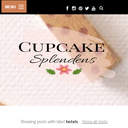
HOME
ABOUT ME
BEAUTY
FASHION
LIFESTYLE
TRAVEL
EVENTS
CONTACT
Showing posts with label
hotels
.
Show all posts