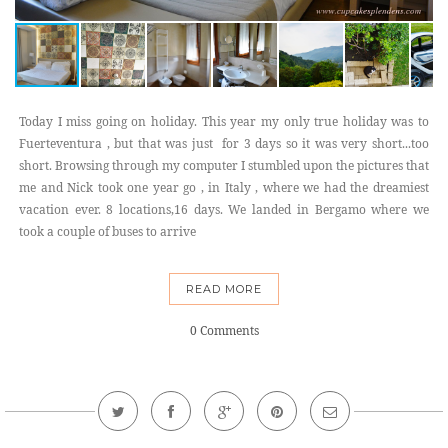
Today I miss going on holiday. This year my only true holiday was to
Fuerteventura , but that was just for 3 days so it was very short...too
short. Browsing through my computer I stumbled upon the pictures that
me and Nick took one year go , in Italy , where we had the dreamiest
vacation ever. 8 locations,16 days. We landed in Bergamo where we
took a couple of buses to arrive
READ MORE
0 Comments