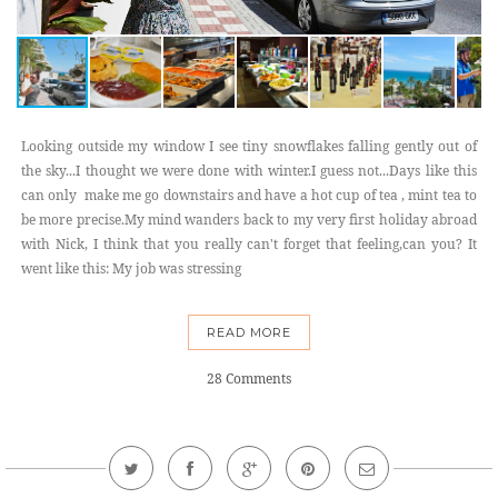
Looking outside my window I see tiny snowflakes falling gently out of
the sky...I thought we were done with winter.I guess not...Days like this
can only make me go downstairs and have a hot cup of tea , mint tea to
be more precise.My mind wanders back to my very first holiday abroad
with Nick, I think that you really can't forget that feeling,can you? It
went like this: My job was stressing
READ MORE
28 Comments