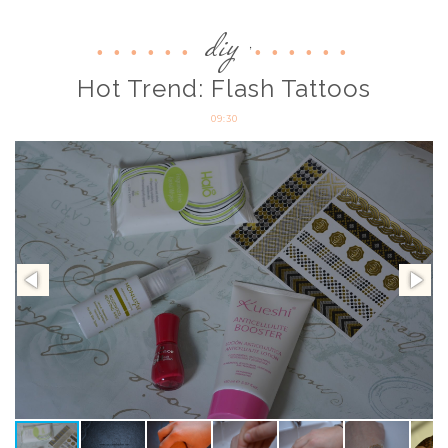
diy
,
Hot Trend: Flash Tattoos
09:30