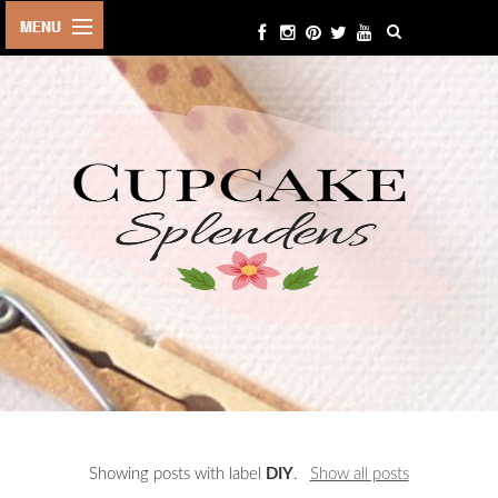
HOME
ABOUT ME
BEAUTY
FASHION
LIFESTYLE
TRAVEL
EVENTS
CONTACT
Showing posts with label
DIY
.
Show all posts