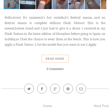
Hello,loves! It's summer,it's hot outside,it's festival season...and no
festival season is complete without Flash Tattoos! This is the
newest,hottest trend and I just had to give it a shout. I received in my
Flash Tattoos in the latest edition of Glossybox before going to Spain on
holiday,so I had the chance to wear them at the beach. This is how you
apply a Flash Tattoo: 1.Cut the model that you want to use 2.Apply
READ MORE
0 Comments
Home
Next Post