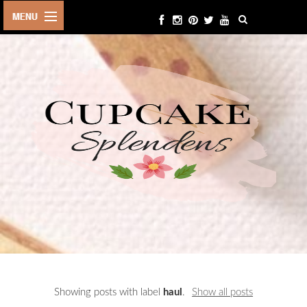
HOME
ABOUT ME
BEAUTY
FASHION
LIFESTYLE
TRAVEL
EVENTS
CONTACT
Showing posts with label
haul
.
Show all posts