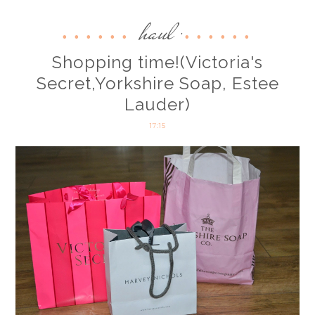
haul
,
Shopping time!(Victoria's
Secret,Yorkshire Soap, Estee
Lauder)
17:15