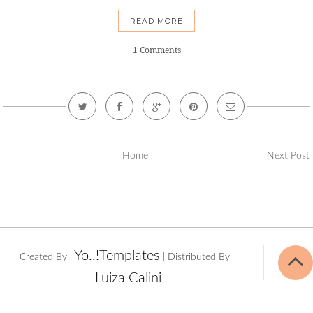
READ MORE
1 Comments
Home
Next Post
Yo..!Templates
Created By
| Distributed By
Luiza Calini