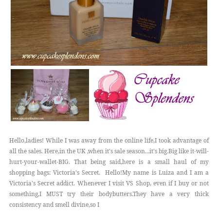
Hello,ladies! While I was away from the online life,I took advantage of
all the sales. Here,in the UK ,when it's sale season...it's big.Big like it-will-
hurt-your-wallet-BIG. That being said,here is a small haul of my
shopping bags: Victoria's Secret. Hello!My name is Luiza and I am a
Victoria's Secret addict. Whenever I visit VS Shop, even if I buy or not
something,I MUST try their bodybutters.They have a very thick
consistency and smell divine,so I