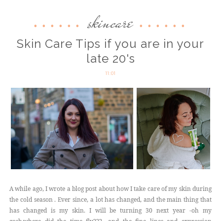
skincare
Skin Care Tips if you are in your
late 20's
11:01
A while ago, I wrote a blog post about how I take care of my skin during
the cold season . Ever since, a lot has changed, and the main thing that
has changed is my skin. I will be turning 30 next year -oh my