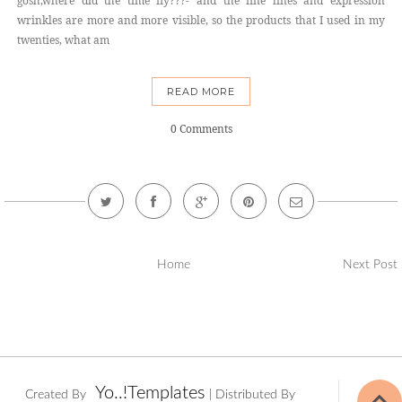
gosh,where did the time fly???- and the fine lines and expression
wrinkles are more and more visible, so the products that I used in my
twenties, what am
READ MORE
0 Comments
Home
Next Post
Yo..!Templates
Created By
| Distributed By