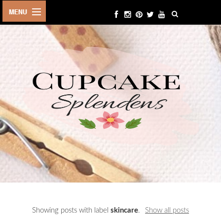
HOME
ABOUT ME
BEAUTY
FASHION
LIFESTYLE
TRAVEL
EVENTS
CONTACT
Showing posts with label
skincare
.
Show all posts