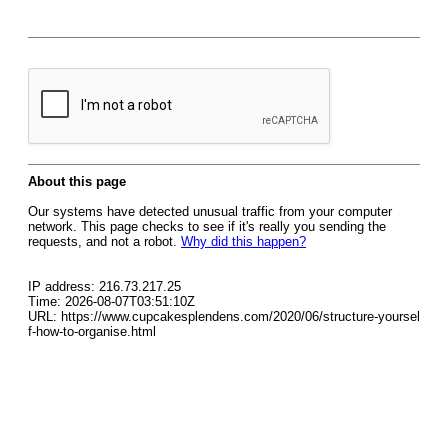
About this page
Our systems have detected unusual traffic from your computer
network. This page checks to see if it's really you sending the
requests, and not a robot.
Why did this happen?
IP address: 216.73.217.25
Time: 2026-08-07T03:51:10Z
URL: https://www.cupcakesplendens.com/2020/06/structure-yoursel
f-how-to-organise.html