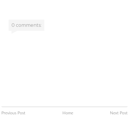
0 comments:
Previous Post
Home
Next Post