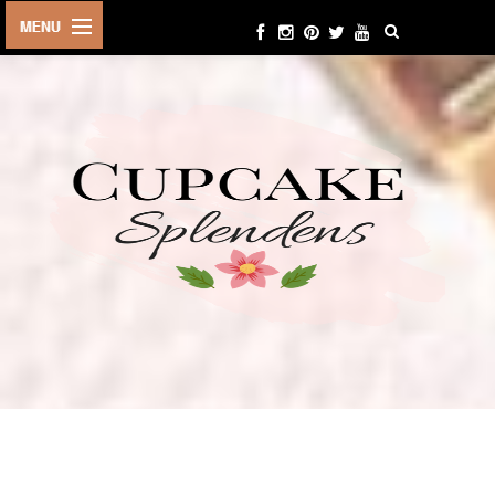
HOME
ABOUT ME
BEAUTY
FASHION
LIFESTYLE
TRAVEL
EVENTS
CONTACT