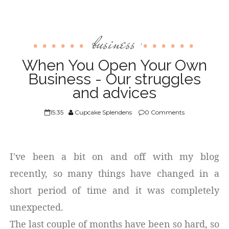
business
,
When You Open Your Own
Business - Our struggles
and advices
15:35
Cupcake Splendens
0 Comments
I've been a bit on and off with my blog
recently, so many things have changed in a
short period of time and it was completely
unexpected.
The last couple of months have been so hard, so