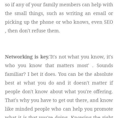
so if any of your family members can help with
the small things, such as writing an email or
picking up the phone or who knows, even SEO
, then don't refuse them.
Networking is key.
'It's not what you know, it's
who you know that matters most' . Sounds
familiar? I bet it does. You can be the absolute
best at what you do and it doesn't matter if
people don't know about what you're offering.
That's why you have to get out there, and know
like minded people who can help you promote
what it is that you're doing. Knowing the right