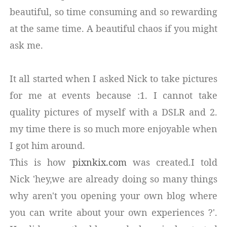
beautiful, so time consuming and so rewarding
at the same time. A beautiful chaos if you might
ask me.
It all started when I asked Nick to take pictures
for me at events because :1. I cannot take
quality pictures of myself with a DSLR and 2.
my time there is so much more enjoyable when
I got him around.
This is how
pixnkix.com
was created.I told
Nick 'hey,we are already doing so many things
why aren't you opening your own blog where
you can write about your own experiences ?'.