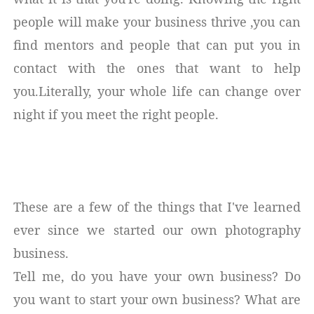
people will make your business thrive ,you can
find mentors and people that can put you in
contact with the ones that want to help
you.Literally, your whole life can change over
night if you meet the right people.
These are a few of the things that I've learned
ever since we started our own photography
business.
Tell me, do you have your own business? Do
you want to start your own business? What are