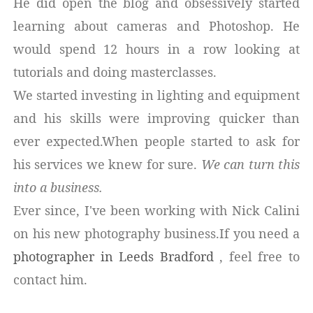
He did open the blog and obsessively started
learning about cameras and Photoshop. He
would spend 12 hours in a row looking at
tutorials and doing masterclasses.
We started investing in lighting and equipment
and his skills were improving quicker than
ever expected.When people started to ask for
his services we knew for sure.
We can turn this
into a business.
Ever since, I've been working with Nick Calini
on his new photography business.If you need a
photographer in Leeds Bradford
, feel free to
contact him.