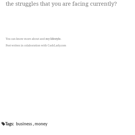
the struggles that you are facing currently?
You can know more about and
my lifestyle.
Post writen in colaboration with CashLady.com
Tags:
business
,
money