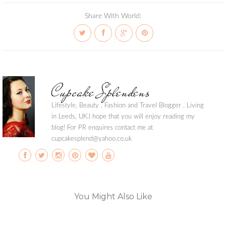
Share With World:
Cupcake Splendens
Lifestyle, Beauty , Fashion and Travel Blogger . Living
in Leeds, UK.I hope that you will enjoy reading my
blog! For PR enquires contact me at
cupcakesplend@yahoo.co.uk
You Might Also Like