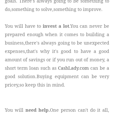
goals. There's always going to be something to
do,something to solve,something to improve.
You will have to
invest a lot
.You can never be
prepared enough when it comes to building a
business,there's always going to be unexpected
expenses,that's why it's good to have a good
amount of savings or if you run out of money, a
short term loan such as
CashLady.com
can be a
good solution.Buying equipment can be very
pricey,so keep this in mind.
You will
need help.
One person can't do it all,