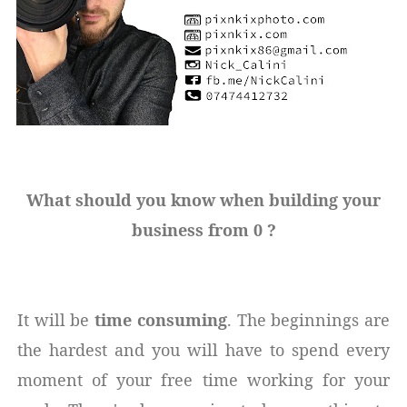
What should you know when building your
business from 0 ?
It will be
time consuming
. The beginnings are
the hardest and you will have to spend every
moment of your free time working for your