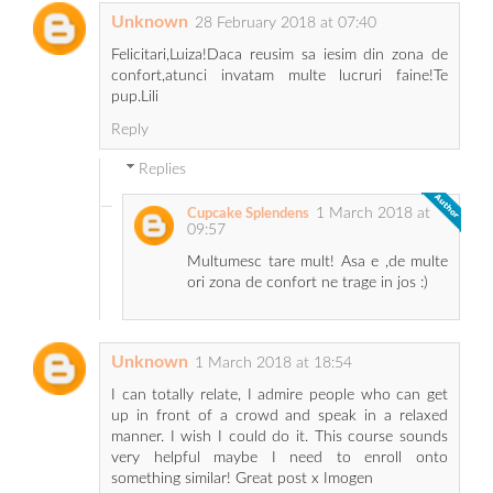
Unknown
28 February 2018 at 07:40
Felicitari,Luiza!Daca reusim sa iesim din zona de
confort,atunci invatam multe lucruri faine!Te
pup.Lili
Reply
Replies
1 March 2018 at
Cupcake Splendens
09:57
Multumesc tare mult! Asa e ,de multe
ori zona de confort ne trage in jos :)
Unknown
1 March 2018 at 18:54
I can totally relate, I admire people who can get
up in front of a crowd and speak in a relaxed
manner. I wish I could do it. This course sounds
very helpful maybe I need to enroll onto
something similar! Great post x Imogen