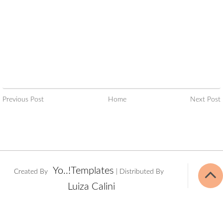
Previous Post
Home
Next Post
Yo..!Templates
Created By
| Distributed By
Luiza Calini