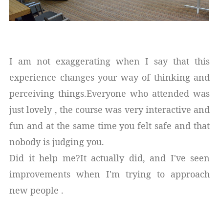
I am not exaggerating when I say that this
experience changes your way of thinking and
perceiving things.Everyone who attended was
just lovely , the course was very interactive and
fun and at the same time you felt safe and that
nobody is judging you.
Did it help me?It actually did, and I've seen
improvements when I'm trying to approach
new people .