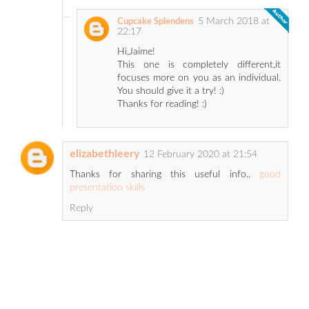
5 March 2018 at
Cupcake Splendens
22:17
Hi,Jaime!
This one is completely different,it
focuses more on you as an individual.
You should give it a try! :)
Thanks for reading! :)
elizabethleery
12 February 2020 at 21:54
Thanks for sharing this useful info..
good
presentation skills
Reply