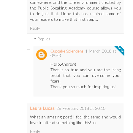
somewhere, and the safe environment created by
the Public Speaking Academy course allows you
to do just that. Hope this has inspired some of
your readers to make that first step....
Reply
Replies
1 March 2018 at
Cupcake Splendens
09:53
Hello,Andrew!
That is so true and you are the living
proof that you can overcome your
fears!
Thank you so much for inspiring us!
Laura Lucas
26 February 2018 at 20:10
What an amazing post! I feel the same and would
love to attend something like this! xx
Reply