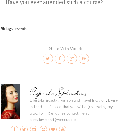
Have you ever attended such a course?
Tags:
events
Share With World:
Cupcake Splendens
Lifestyle, Beauty , Fashion and Travel Blogger . Living
in Leeds, UK.I hope that you will enjoy reading my
blog! For PR enquires contact me at
cupcakesplend@yahoo.co.uk