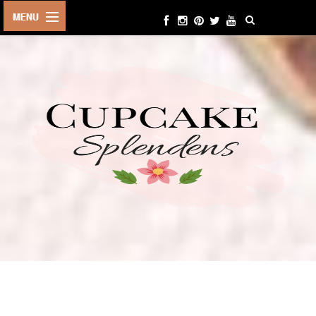
HOME
ABOUT ME
BEAUTY
FASHION
LIFESTYLE
TRAVEL
EVENTS
CONTACT