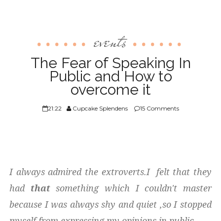
events
The Fear of Speaking In
Public and How to
overcome it
21:22
Cupcake Splendens
15 Comments
I always admired the extroverts.I felt that they
had
that
something which I couldn't master
because I was always shy and quiet ,so I stopped
myself from expressing my opinions in public.