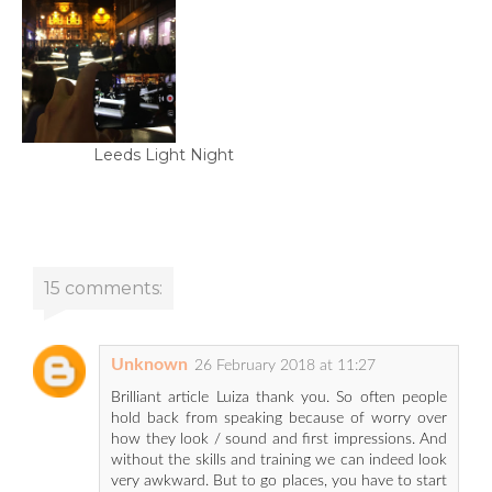
Leeds Light Night
15 comments:
Unknown
26 February 2018 at 11:27
Brilliant article Luiza thank you. So often people
hold back from speaking because of worry over
how they look / sound and first impressions. And
without the skills and training we can indeed look
very awkward. But to go places, you have to start