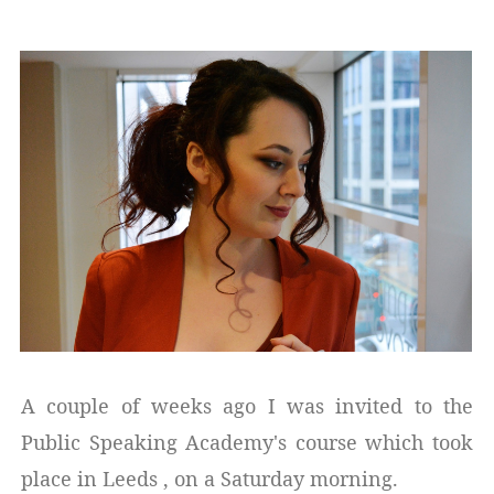
A couple of weeks ago I was invited to the
Public Speaking Academy's course which took
place in Leeds , on a Saturday morning.