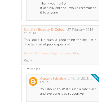
Thank you hun! :)
It actually did and I would recommend
it to anyone.
Caitlin | Beauty & Colour
27 February 2018
at 06:43
This looks like such a good thing for me, I'm a
little terrified of public speaking!
Beauty & Colour | Vegan Lifestyle Blog
Reply
Replies
1 March 2018 at
Cupcake Splendens
09:56
You should try it! It's such a safe place
and everyone is so supportive!