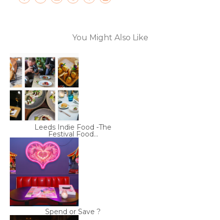
You Might Also Like
Leeds Indie Food -The
Festival Food...
Spend or Save ?