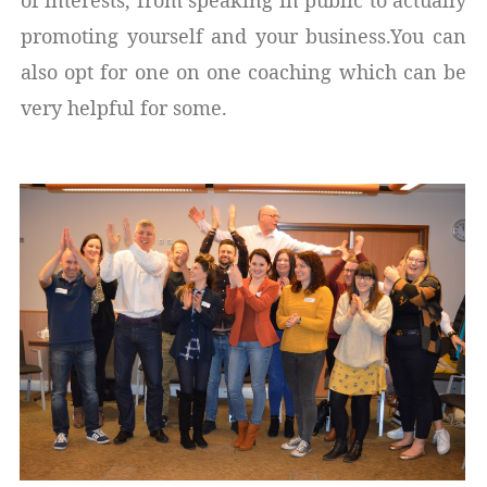
promoting yourself and your business.You can
also opt for one on one coaching which can be
very helpful for some.