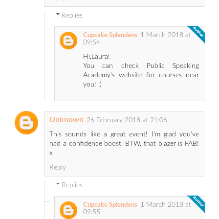
Replies
1 March 2018 at
Cupcake Splendens
09:54
Hi,Laura!
You can check Public Speaking
Academy's website for courses near
you! :)
Unknown
26 February 2018 at 21:06
This sounds like a great event! I'm glad you've
had a confidence boost. BTW, that blazer is FAB!
x
Reply
Replies
1 March 2018 at
Cupcake Splendens
09:55