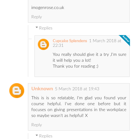
imogenrose.co.uk
Reply
Replies
1 March 2018 at
Cupcake Splendens
22:31
You really should give it a try ,I'm sure
it will help you a lot!
Thank you for reading :)
Unknown
5 March 2018 at 19:43
This is is so relatable, I'm glad you found your
course helpful. I've done one before but it
focuses on giving presentations in the workplace
so maybe wasn't as helpful! X
Reply
Replies