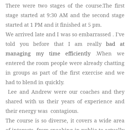
There were two stages of the course.The first
stage started at 9:30 AM and the second stage
started at 1 PM and it finished at 5 pm.
We arrived late and I was so embarrassed . I've
told you before that I am really
bad at
managing my time efficiently
.When we
entered the room people were already chatting
in groups as part of the first exercise and we
had to blend in quickly.
Lee and Andrew were our coaches and they
shared with us their years of experience and
their energy was contagious.
The course is so diverse, it covers a wide area
of interests, from speaking in public to actually