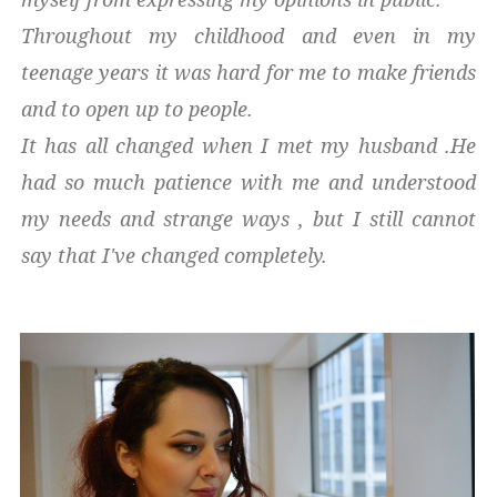
Throughout my childhood and even in my
teenage years it was hard for me to make friends
and to open up to people.
It has all changed when I met my husband .He
had so much patience with me and understood
my needs and strange ways , but I still cannot
say that I've changed completely.