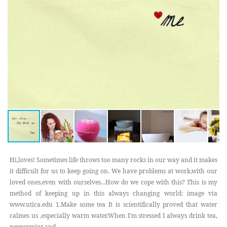
Hi,loves! Sometimes life throws too many rocks in our way and it makes
it difficult for us to keep going on. We have problems at work,with our
loved ones,even with ourselves...How do we cope with this? This is my
method of keeping up in this always changing world: image via
www.utica.edu 1.Make some tea It is scientifically proved that water
calmes us ,especially warm water.When I'm stressed I always drink tea,
peppermint and