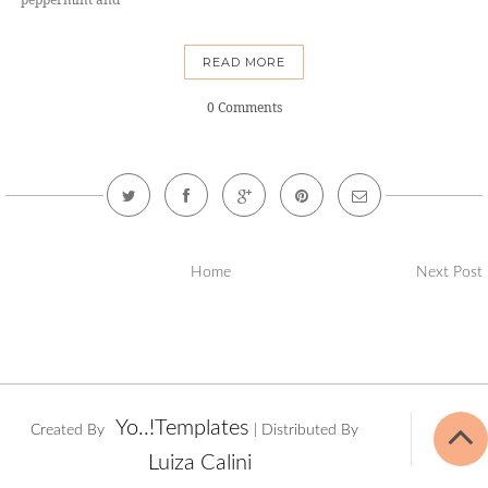
READ MORE
0 Comments
Home
Next Post
Yo..!Templates
Created By
| Distributed By
Luiza Calini