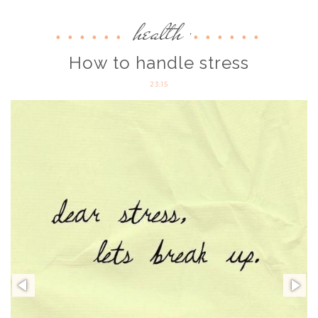
health
,
How to handle stress
23:15