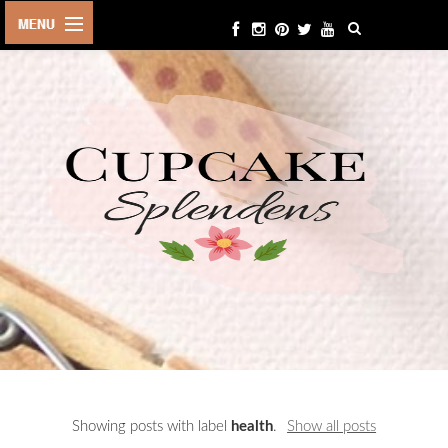
HOME
ABOUT ME
BEAUTY
FASHION
LIFESTYLE
TRAVEL
EVENTS
CONTACT
Showing posts with label
health
.
Show all posts