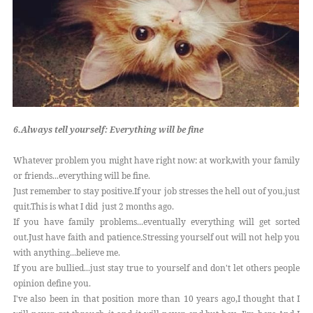
6.Always tell yourself: Everything will be fine
Whatever problem you might have right now: at work,with your family
or friends...everything will be fine.
Just remember to stay positive.If your job stresses the hell out of you,just
quit.This is what I did just 2 months ago.
If you have family problems...eventually everything will get sorted
out.Just have faith and patience.Stressing yourself out will not help you
with anything...believe me.
If you are bullied...just stay true to yourself and don't let others people
opinion define you.
I've also been in that position more than 10 years ago,I thought that I