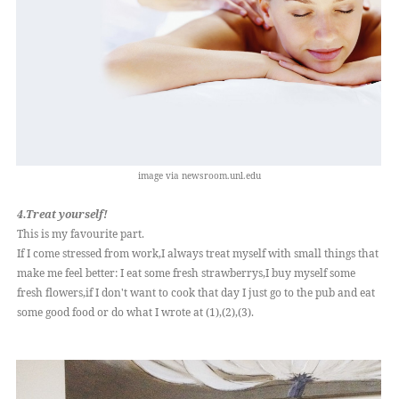
image via newsroom.unl.edu
4.Treat yourself!
This is my favourite part.
If I come stressed from work,I always treat myself with small things that
make me feel better: I eat some fresh strawberrys,I buy myself some
fresh flowers,if I don't want to cook that day I just go to the pub and eat
some good food or do what I wrote at (1),(2),(3).