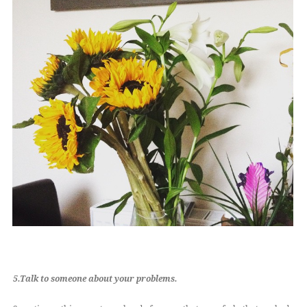
5.Talk to someone about your problems.