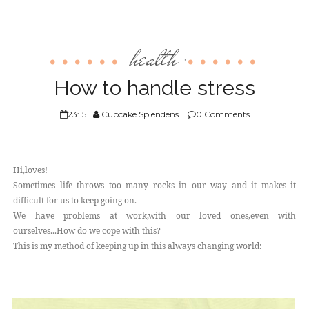
health
,
How to handle stress
23:15
Cupcake Splendens
0 Comments
Hi,loves!
Sometimes life throws too many rocks in our way and it makes it
difficult for us to keep going on.
We have problems at work,with our loved ones,even with
ourselves...How do we cope with this?
This is my method of keeping up in this always changing world: