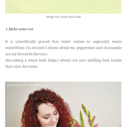
image via www.utica.edu
1.Make some tea
It is scientifically proved that water calmes us ,especially warm
water.When I'm stressed I always drink tea, peppermint and chamomile
are my favourite flavours.
Also,taking a warm bath helps.I always use nice smelling bath bombs
that color the water .