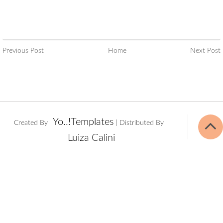
Previous Post
Home
Next Post
Yo..!Templates
Created By
| Distributed By
Luiza Calini