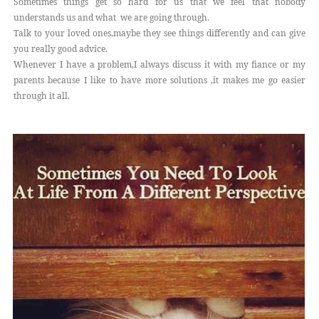
Sometimes things get so hard for us that we feel that nobody
understands us and what we are going through.
Talk to your loved ones,maybe they see things differently and can give
you really good advice.
Whenever I have a problem,I always discuss it with my fiance or my
parents because I like to have more solutions ,it makes me go easier
through it all.