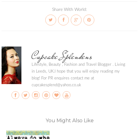
Share With World:
Cupcake Splendens
Lifestyle, Beauty , Fashion and Travel Blogger . Living
in Leeds, UK.I hope that you will enjoy reading my
blog! For PR enquires contact me at
cupcakesplend@yahoo.co.uk
You Might Also Like