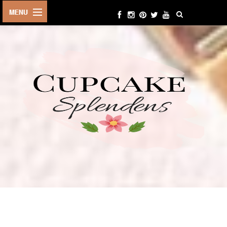
HOME
ABOUT ME
BEAUTY
FASHION
LIFESTYLE
TRAVEL
EVENTS
CONTACT