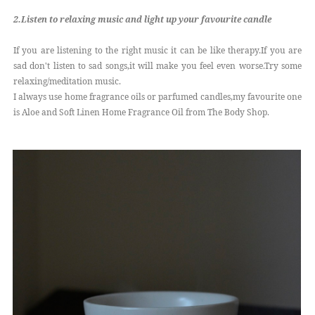
2.Listen to relaxing music and light up your favourite candle
If you are listening to the right music it can be like therapy.If you are
sad don't listen to sad songs,it will make you feel even worse.Try some
relaxing/meditation music.
I always use home fragrance oils or parfumed candles,my favourite one
is Aloe and Soft Linen Home Fragrance Oil from The Body Shop.