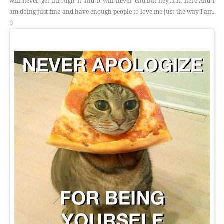
will never get through it and it will never end,but hey...I'm here.And I
am doing just fine and have enough people to love me just the way I am.
:)