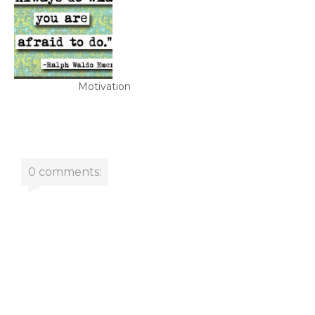
Motivation
0 comments: