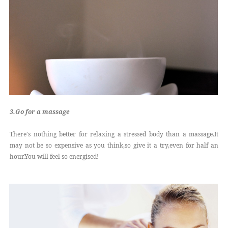
3.Go for a massage
There's nothing better for relaxing a stressed body than a massage.It
may not be so expensive as you think,so give it a try,even for half an
hour.You will feel so energised!