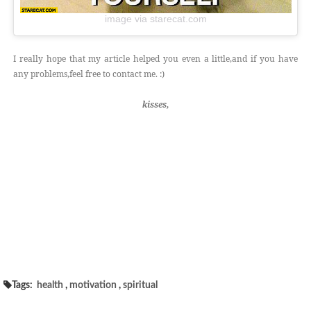
image via starecat.com
I really hope that my article helped you even a little,and if you have
any problems,feel free to contact me. :)
kisses,
Tags:
health
,
motivation
,
spiritual