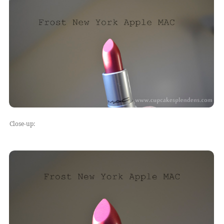
Close-up: