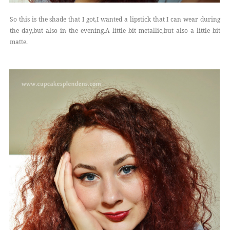
So this is the shade that I got,I wanted a lipstick that I can wear during
the day,but also in the evening.A little bit metallic,but also a little bit
matte.