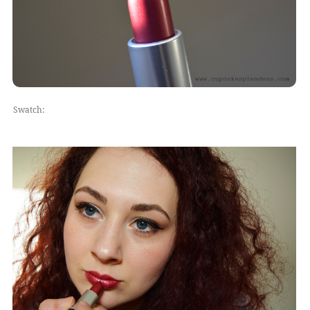
Swatch: