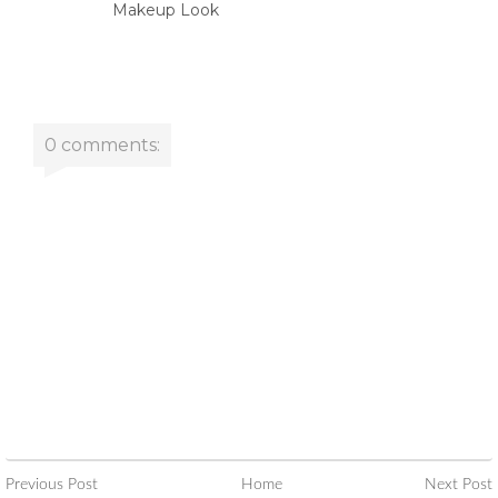
Makeup Look
0 comments:
Previous Post
Home
Next Post