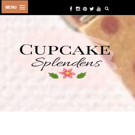
HOME
ABOUT ME
BEAUTY
FASHION
LIFESTYLE
TRAVEL
EVENTS
CONTACT