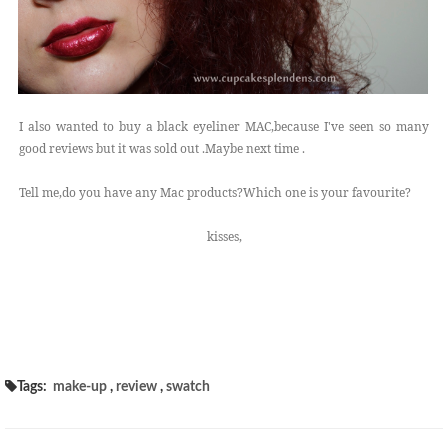
I also wanted to buy a black eyeliner MAC,because I've seen so many
good reviews but it was sold out .Maybe next time .
Tell me,do you have any Mac products?Which one is your favourite?
kisses,
Tags:
make-up
,
review
,
swatch