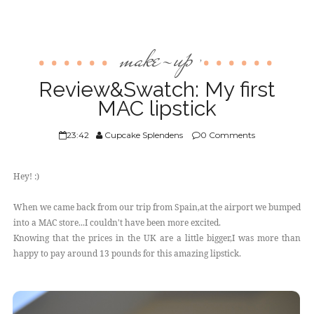
make-up
,
Review&Swatch: My first
MAC lipstick
23:42
Cupcake Splendens
0 Comments
Hey! :)
When we came back from our trip from Spain,at the airport we bumped
into a MAC store...I couldn't have been more excited.
Knowing that the prices in the UK are a little bigger,I was more than
happy to pay around 13 pounds for this amazing lipstick.