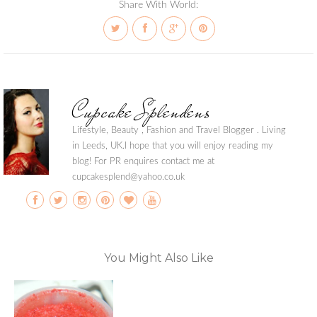
Share With World:
Cupcake Splendens
Lifestyle, Beauty , Fashion and Travel Blogger . Living
in Leeds, UK.I hope that you will enjoy reading my
blog! For PR enquires contact me at
cupcakesplend@yahoo.co.uk
You Might Also Like