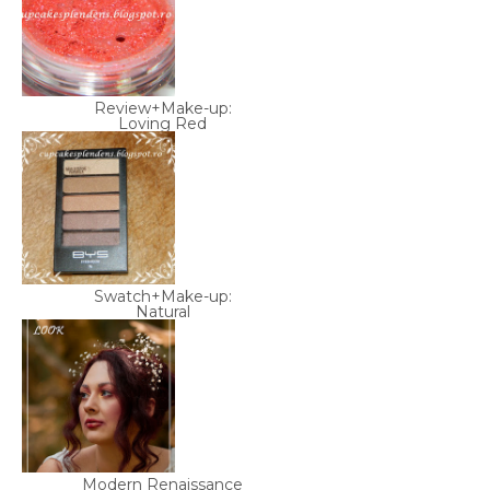
Review+Make-up:
Loving Red
Swatch+Make-up:
Natural
Modern Renaissance