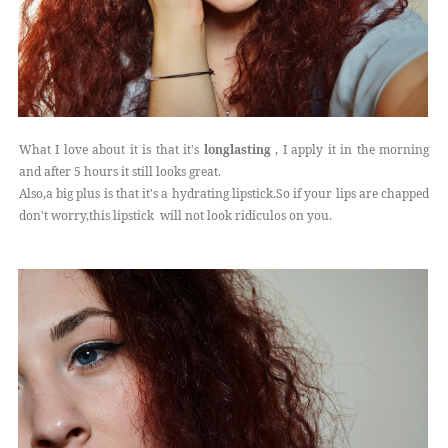
What I love about it is that it's
longlasting
, I apply it in the morning
and after 5 hours it still looks great.
Also,a big plus is that it's a hydrating lipstick.So if your lips are chapped
don't worry,this lipstick will not look ridiculos on you.