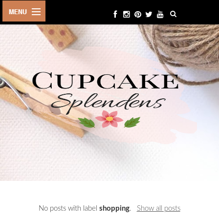
HOME
ABOUT ME
BEAUTY
FASHION
LIFESTYLE
TRAVEL
EVENTS
CONTACT
No posts with label
shopping
.
Show all posts