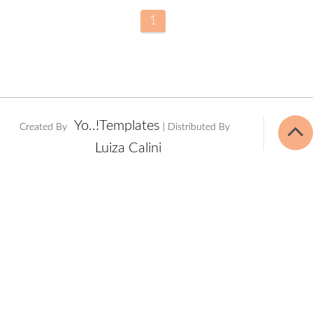
1
Yo..!Templates
Created By
| Distributed By
Luiza Calini