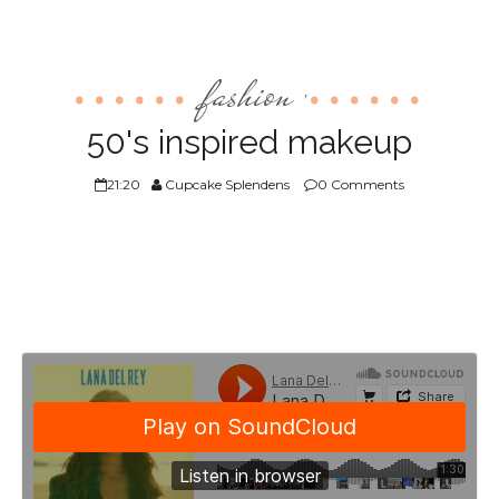
fashion
,
50's inspired makeup
21:20
Cupcake Splendens
0 Comments