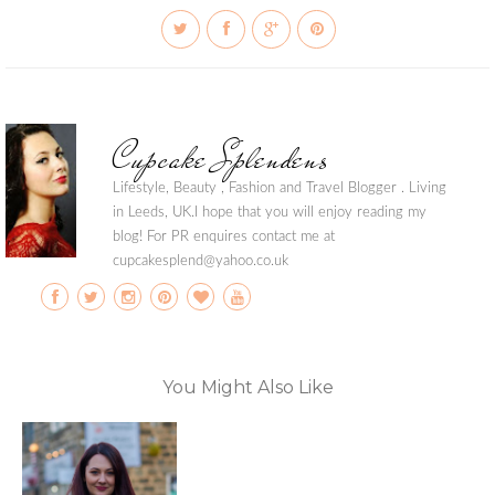
Cupcake Splendens
Lifestyle, Beauty , Fashion and Travel Blogger . Living
in Leeds, UK.I hope that you will enjoy reading my
blog! For PR enquires contact me at
cupcakesplend@yahoo.co.uk
You Might Also Like