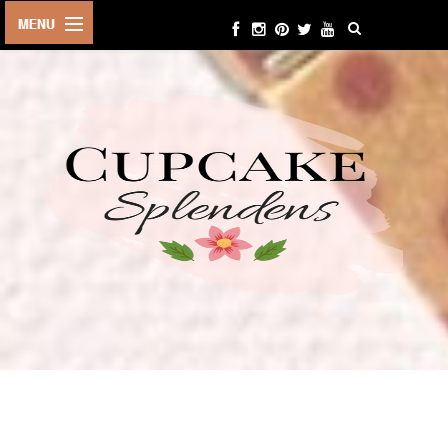
HOME
ABOUT ME
BEAUTY
FASHION
LIFESTYLE
TRAVEL
EVENTS
CONTACT