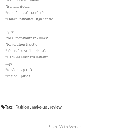
*Kat von D foundation
*Benefit Hoola
*Benefit Coralista Blush
*Heart Cosmetics Highlighter
Eyes:
*MAC pot eyeliner - black
*Revolution Palette
*The Balm Nudetude Palette
*Bad Gal Mascara Benefit
Lips
*Revlon Lipstick
*Inglot Lipstick
Tags:
Fashion
,
make-up
,
review
Share With World: