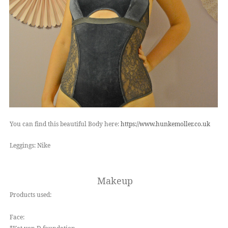
You can find this beautiful Body here:
https://www.hunkemoller.co.uk
Leggings: Nike
Makeup
Products used:
Face: