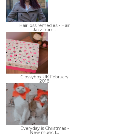
Hair loss remedies - Hair
Jazz from...
Glossybox UK February
2018
Everyday is Christmas -
New music f...