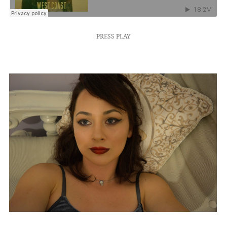
PRESS PLAY