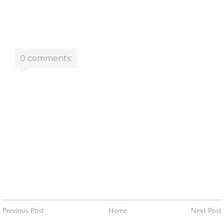
0 comments:
Previous Post
Home
Next Post