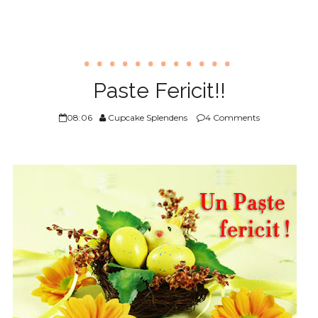
Paste Fericit!!
08:06
Cupcake Splendens
4 Comments