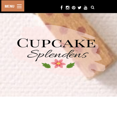
HOME
ABOUT ME
BEAUTY
FASHION
LIFESTYLE
TRAVEL
EVENTS
CONTACT