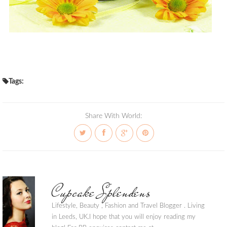
Tags:
Share With World:
Cupcake Splendens
Lifestyle, Beauty , Fashion and Travel Blogger . Living
in Leeds, UK.I hope that you will enjoy reading my