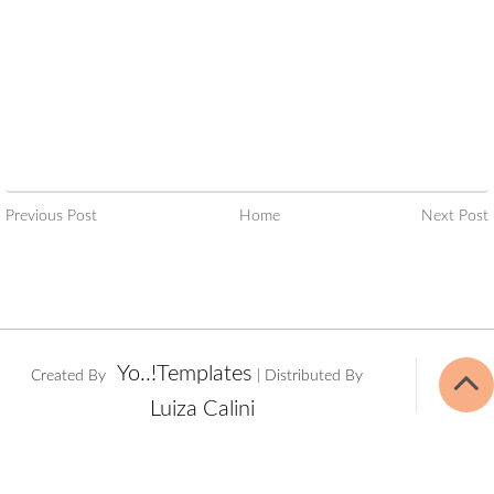
Previous Post
Home
Next Post
Yo..!Templates
Created By
| Distributed By
Luiza Calini