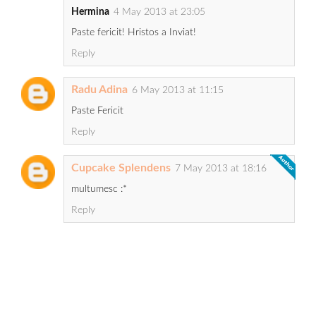
Hermina
4 May 2013 at 23:05
Paste fericit! Hristos a Inviat!
Reply
Radu Adina
6 May 2013 at 11:15
Paste Fericit
Reply
Cupcake Splendens
7 May 2013 at 18:16
multumesc :*
Reply