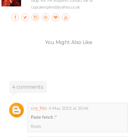
blog! For PR enquires contact me at
cupcakesplend@yahoo.co.uk
You Might Also Like
4 comments:
cry_filo
4 May 2013 at 20:46
Paste fericit :*
Reply