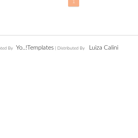
1
Yo..!Templates
Luiza Calini
ated By
| Distributed By