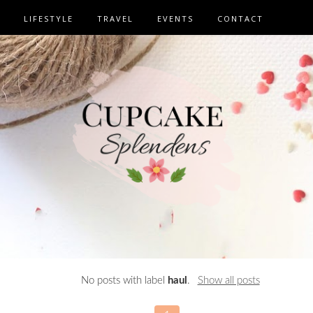
LIFESTYLE
TRAVEL
EVENTS
CONTACT
No posts with label
haul
.
Show all posts