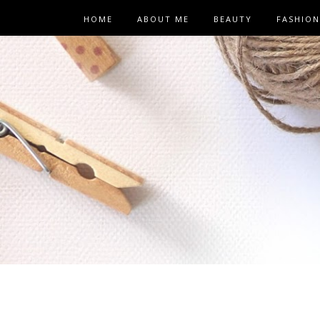
HOME
ABOUT ME
BEAUTY
FASHION