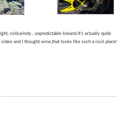
ht, cold,windy , unpredictable Iceland.It's actually quite
be video and I thought wow,that looks like such a cool place!