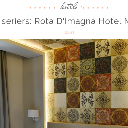
hotels
,
 seriers: Rota D'Imagna Hotel 
20:43