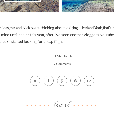
ay,me and Nick were thinking about visiting ...Iceland.Yeah,that's rig
 mind until earlier this year, after I've seen another vlogger's youtu
eak I started looking for cheap flight
READ MORE
9 Comments
travel