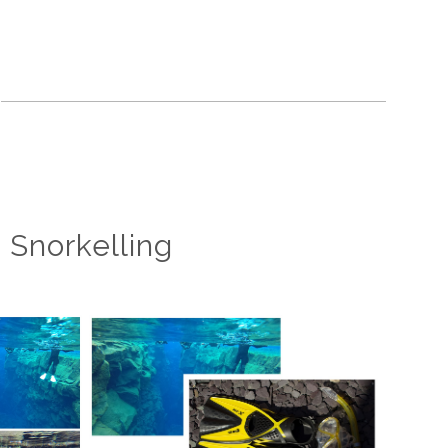
d Snorkelling