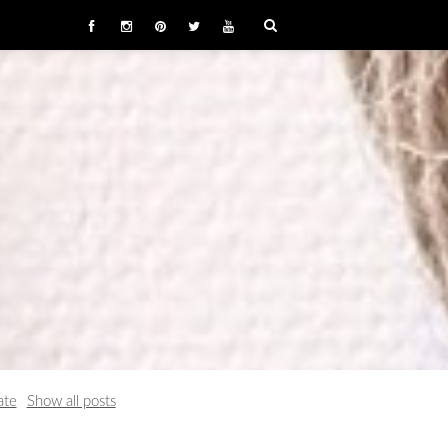
ate
Show all posts