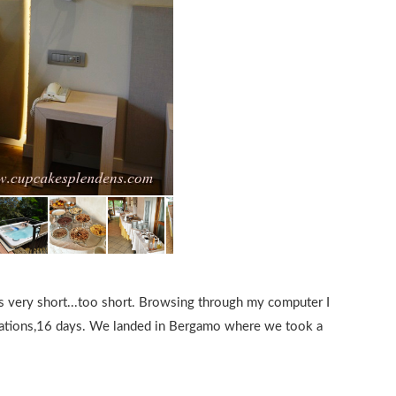
as very short...too short. Browsing through my computer I
locations,16 days. We landed in Bergamo where we took a