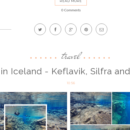
READ MORE
0 Comments
travel
 in Iceland - Keflavik, Silfra an
10:56