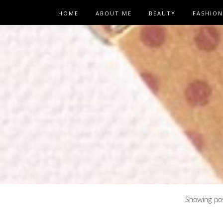
HOME
ABOUT ME
BEAUTY
FASHION
Showing pos