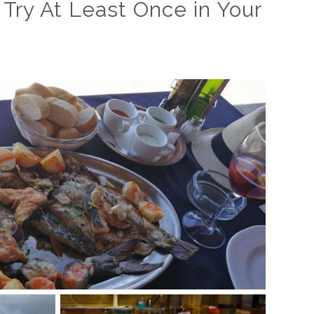
 Try At Least Once in Your