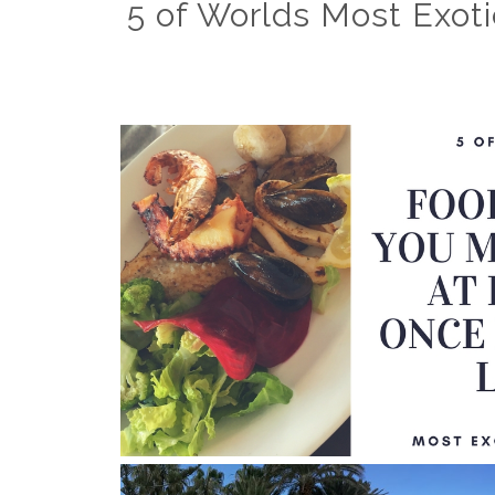
5 of Worlds Most Exoti