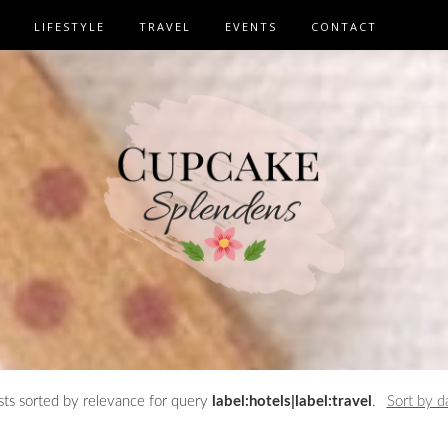
LIFESTYLE
TRAVEL
EVENTS
CONTACT
ts sorted by relevance for query
label:hotels|label:travel
.
Sort by d