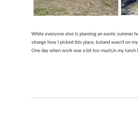
While everyone else is planning an exotic summer holid
strange how I picked this place, Iceland wasn't on my
One day when work was a bit too much,in my lunch br