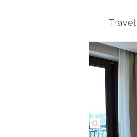
Travel