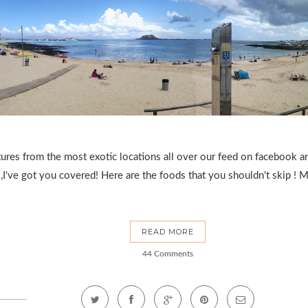
tures from the most exotic locations all over our feed on facebook 
,I've got you covered! Here are the foods that you shouldn't skip ! Ma
READ MORE
44 Comments