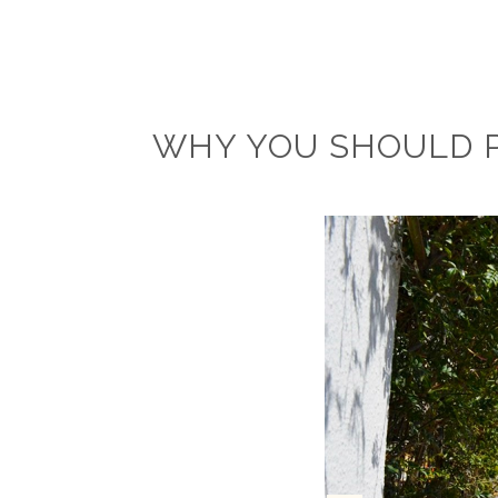
WHY YOU SHOULD P