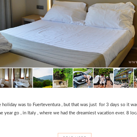
e holiday was to Fuerteventura , but that was just for 3 days so it w
e year go , in Italy , where we had the dreamiest vacation ever. 8 