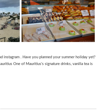
and instagram . Have you planned your summer holiday yet?
uritius One of Mauritius's signature drinks, vanilla tea is