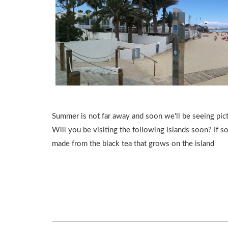
Summer is not far away and soon we'll be seeing pic
Will you be visiting the following islands soon? If so
made from the black tea that grows on the island