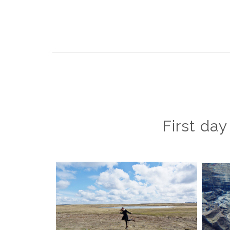
First day