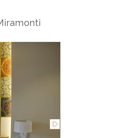
Miramonti