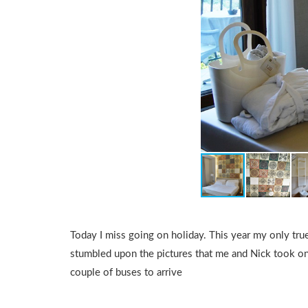
Today I miss going on holiday. This year my only tru
stumbled upon the pictures that me and Nick took on
couple of buses to arrive