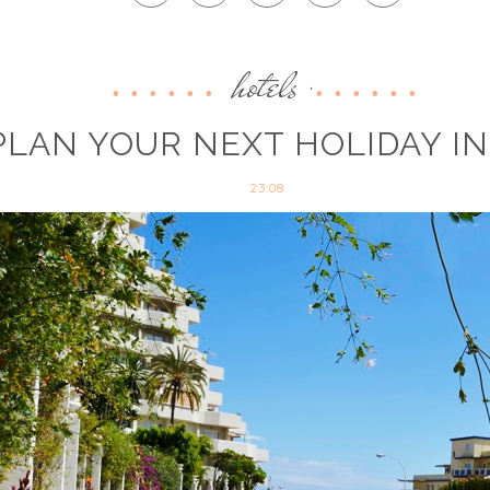
hotels
,
LAN YOUR NEXT HOLIDAY I
23:08