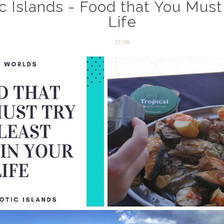
c Islands - Food that You Must
Life
21:06