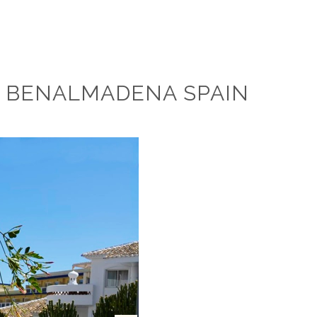
N BENALMADENA SPAIN