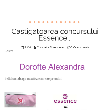
Castigatoarea concursului
Essence...
19:04
Cupcake Splendens
0 Comments
...este:
Felicitari,draga mea!!Acesta este premiul: