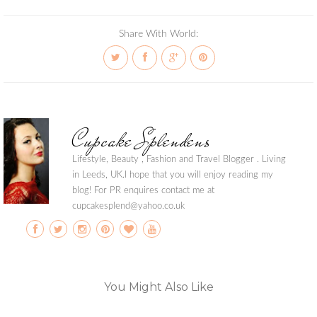
Share With World:
Cupcake Splendens
Lifestyle, Beauty , Fashion and Travel Blogger . Living
in Leeds, UK.I hope that you will enjoy reading my
blog! For PR enquires contact me at
cupcakesplend@yahoo.co.uk
You Might Also Like