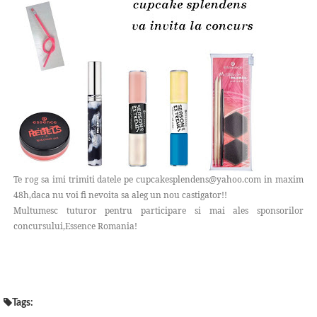
Te rog sa imi trimiti datele pe cupcakesplendens@yahoo.com in maxim
48h,daca nu voi fi nevoita sa aleg un nou castigator!!
Multumesc tuturor pentru participare si mai ales sponsorilor
concursului,Essence Romania!
Tags: