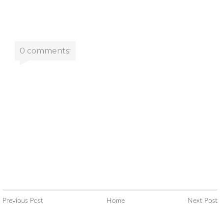
0 comments:
Previous Post
Home
Next Post