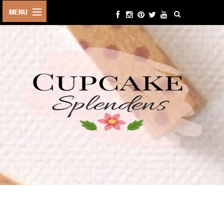
HOME
ABOUT ME
BEAUTY
FASHION
LIFESTYLE
TRAVEL
EVENTS
CONTACT