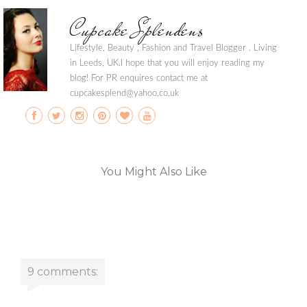
Cupcake Splendens
Lifestyle, Beauty , Fashion and Travel Blogger . Living
in Leeds, UK.I hope that you will enjoy reading my
blog! For PR enquires contact me at
cupcakesplend@yahoo.co.uk
You Might Also Like
9 comments: