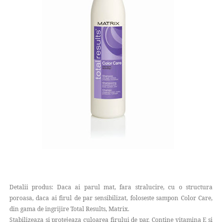
Detalii produs: Daca ai parul mat, fara stralucire, cu o structura
poroasa, daca ai firul de par sensibilizat, foloseste sampon Color Care,
din gama de ingrijire Total Results, Matrix.
Stabilizeaza si protejeaza culoarea firului de par. Contine vitamina E si