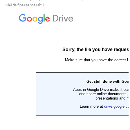
ulei de floarea soarelui.