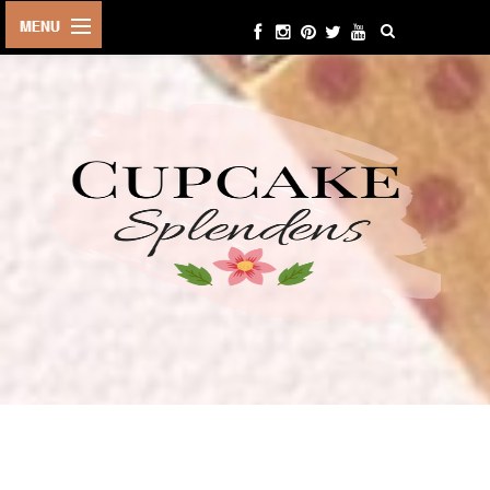
HOME
ABOUT ME
BEAUTY
FASHION
LIFESTYLE
TRAVEL
EVENTS
CONTACT