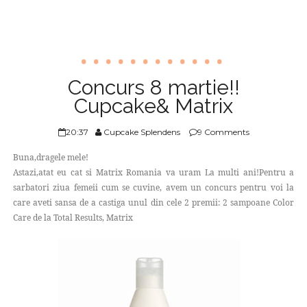
Concurs 8 martie!!
Cupcake& Matrix
20:37
Cupcake Splendens
9 Comments
Buna,dragele mele!
Astazi,atat eu cat si Matrix Romania va uram La multi ani!Pentru a
sarbatori ziua femeii cum se cuvine, avem un concurs pentru voi la
care aveti sansa de a castiga unul din cele 2 premii: 2 sampoane Color
Care de la Total Results, Matrix