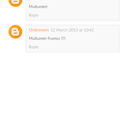
Multumim!
Reply
Unknown
12 March 2013 at 10:42
Multumim frumos !!!!
Reply