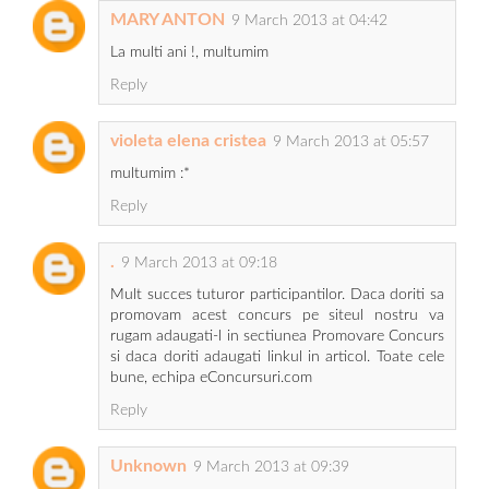
MARY ANTON
9 March 2013 at 04:42
La multi ani !, multumim
Reply
violeta elena cristea
9 March 2013 at 05:57
multumim :*
Reply
.
9 March 2013 at 09:18
Mult succes tuturor participantilor. Daca doriti sa
promovam acest concurs pe siteul nostru va
rugam adaugati-l in sectiunea Promovare Concurs
si daca doriti adaugati linkul in articol. Toate cele
bune, echipa eConcursuri.com
Reply
Unknown
9 March 2013 at 09:39