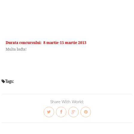
Durata concursului: 8 martie-15 martie 2013
Multa bafta!
Tags:
Share With World: