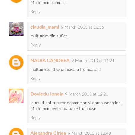
Multumim frumos !
Reply
claudia_mami
9 March 2013 at 10:36
multumim din suflet .
Reply
NADIA CANDREA
9 March 2013 at 11:21
multumesc!!!! O primavara frumoasa!!!
Reply
Dovletiu Ionela
9 March 2013 at 12:21
la multi ani tuturor doamnelor si domnusoarelor !
Multumim pentru darurile frumoase
Reply
Alexandra Cîrlea
9 March 2013 at 13:43