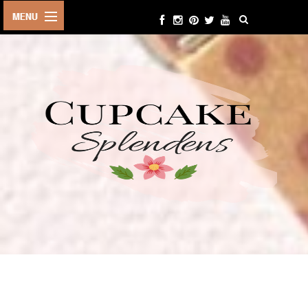
HOME
ABOUT ME
BEAUTY
FASHION
LIFESTYLE
TRAVEL
EVENTS
CONTACT