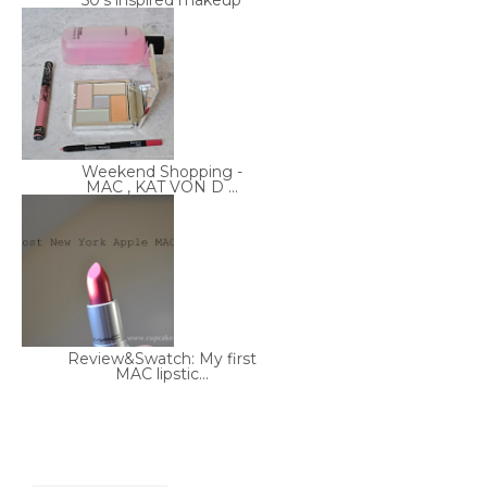
50's inspired makeup
Weekend Shopping -
MAC , KAT VON D ...
Review&Swatch: My first
MAC lipstic...