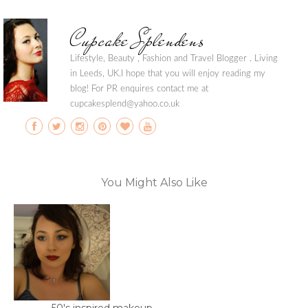
Cupcake Splendens
Lifestyle, Beauty , Fashion and Travel Blogger . Living
in Leeds, UK.I hope that you will enjoy reading my
blog! For PR enquires contact me at
cupcakesplend@yahoo.co.uk
You Might Also Like