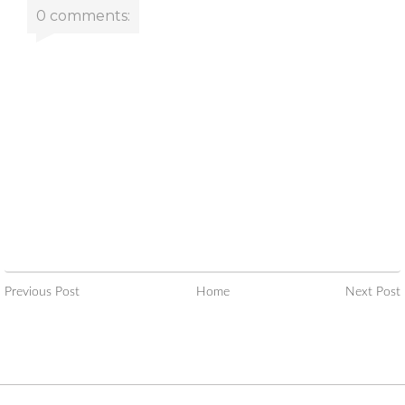
0 comments:
Previous Post
Home
Next Post