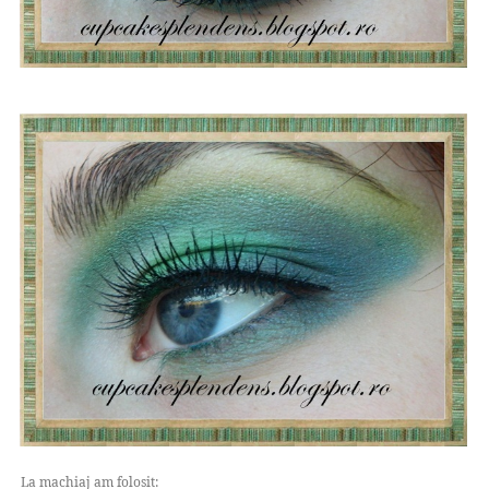
La machiaj am folosit: