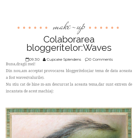
make-up
Colaborarea
bloggeritelor:Waves
09:30
Cupcake Splendens
0 Comments
Buna,dragii mei!
Din nou,am acceptat provocarea bloggeritelor,iar tema de data aceasta
a fost waves(valurile).
Nu stiu cat de bine m-am descurcat la aceasta tema,dar sunt extrem de
incantata de acest machiaj: