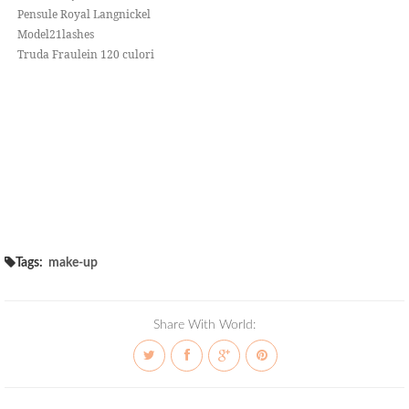
Pensule Royal Langnickel
Model21lashes
Truda Fraulein 120 culori
Tags:
make-up
Share With World: