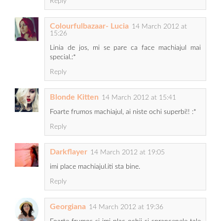
Reply
Colourfulbazaar- Lucia
14 March 2012 at
15:26
Linia de jos, mi se pare ca face machiajul mai
special.:*
Reply
Blonde Kitten
14 March 2012 at 15:41
Foarte frumos machiajul, ai niste ochi superbi!! :*
Reply
Darkflayer
14 March 2012 at 19:05
imi place machiajul.iti sta bine.
Reply
Georgiana
14 March 2012 at 19:36