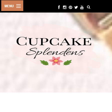
HOME
ABOUT ME
BEAUTY
FASHION
LIFESTYLE
TRAVEL
EVENTS
CONTACT