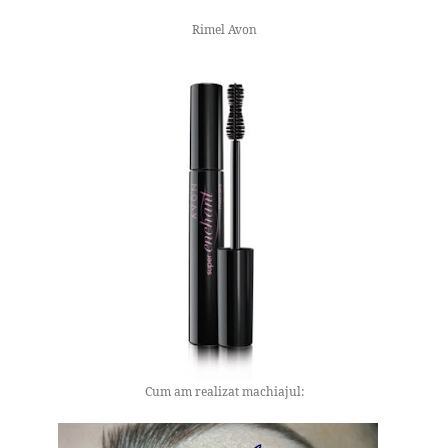
Rimel Avon
Cum am realizat machiajul: