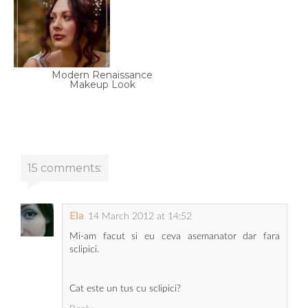
Modern Renaissance
Makeup Look
15 comments:
Ela
14 March 2012 at 14:52
Mi-am facut si eu ceva asemanator dar fara
sclipici.
Cat este un tus cu sclipici?