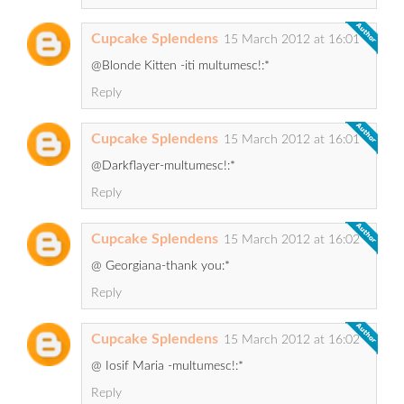
Cupcake Splendens
15 March 2012 at 16:01
@Blonde Kitten -iti multumesc!:*
Reply
Cupcake Splendens
15 March 2012 at 16:01
@Darkflayer-multumesc!:*
Reply
Cupcake Splendens
15 March 2012 at 16:02
@ Georgiana-thank you:*
Reply
Cupcake Splendens
15 March 2012 at 16:02
@ Iosif Maria -multumesc!:*
Reply