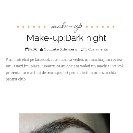
make-up
Make-up:Dark night
14:36
Cupcake Splendens
15 Comments
V-am intrebat pe facebook ce ati dori sa vedeti: un machiaj,un review
sau 'astazi imi place...'.Pentru ca ati dorit sa vedeti un machiaj, va voi
prezenta un machiaj de seara,perfect pentru iesit in oras sau chiar
pentru club.