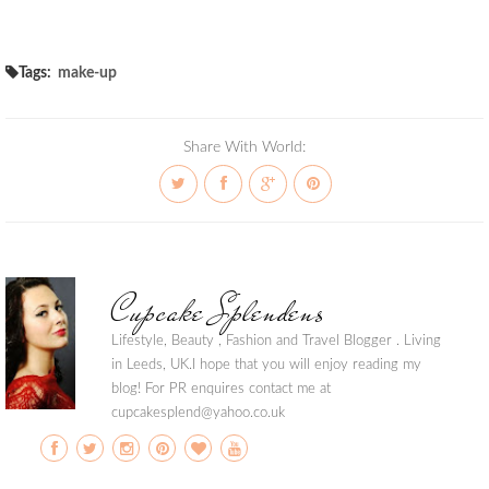
Tags:
make-up
Share With World:
Cupcake Splendens
Lifestyle, Beauty , Fashion and Travel Blogger . Living
in Leeds, UK.I hope that you will enjoy reading my
blog! For PR enquires contact me at
cupcakesplend@yahoo.co.uk