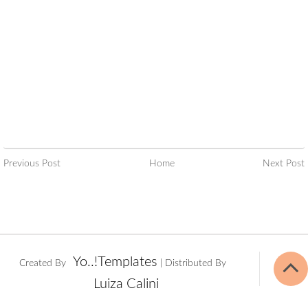
Previous Post
Home
Next Post
Yo..!Templates
Created By
| Distributed By
Luiza Calini