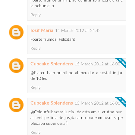
Foarte frumos si imi plac ochii si sprancenele tale
la nebunie! :)
Reply
Iosif Maria
14 March 2012 at 21:42
Foarte frumos! Felicitari!
Reply
Cupcake Splendens
15 March 2012 at 16:00
@Ela-eu l-am primit pe al meu,dar a costat in jur
de 10 lei.
Reply
Cupcake Splendens
15 March 2012 at 16:01
@Colourfulbazaar Lucia- da,asta am si vrut,sa pun
accent pe linia de jos,daca nu puneam tusul si pe
pleoapa superioara:)
Reply