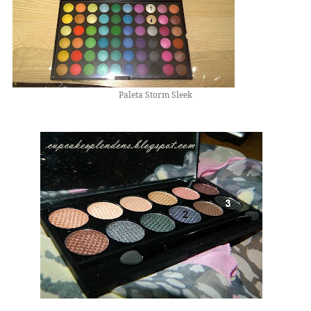
Paleta Storm Sleek