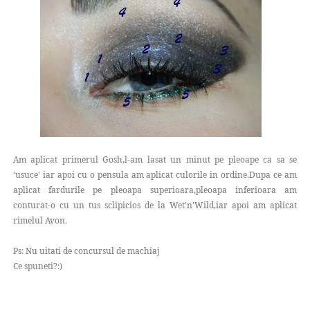
Am aplicat primerul Gosh,l-am lasat un minut pe pleoape ca sa se
'usuce' iar apoi cu o pensula am aplicat culorile in ordine.Dupa ce am
aplicat fardurile pe pleoapa superioara,pleoapa inferioara am
conturat-o cu un tus sclipicios de la Wet'n'Wild,iar apoi am aplicat
rimelul Avon.
Ps: Nu uitati de concursul de machiaj
Ce spuneti?:)