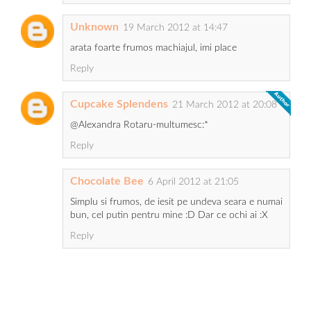
Unknown
19 March 2012 at 14:47
arata foarte frumos machiajul, imi place
Reply
Cupcake Splendens
21 March 2012 at 20:08
@Alexandra Rotaru-multumesc:*
Reply
Chocolate Bee
6 April 2012 at 21:05
Simplu si frumos, de iesit pe undeva seara e numai
bun, cel putin pentru mine :D Dar ce ochi ai :X
Reply