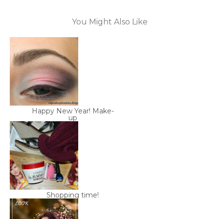
You Might Also Like
Happy New Year! Make-
up
Shopping time!