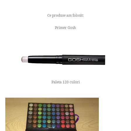
Ce produse am folosit:
Primer Gosh
Paleta 120 culori