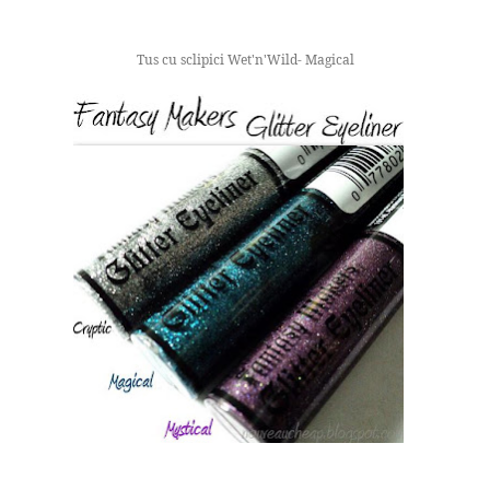
Tus cu sclipici Wet'n'Wild- Magical