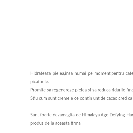
Hidrateaza pielea,insa numai pe moment,pentru cate
picaturile.
Promite sa regenereze pielea si sa reduca ridurile fi
Stiu cum sunt cremele ce contin unt de cacao,cred ca 
Sunt foarte dezamagita de Himalaya Age Defying Hand
produs de la aceasta firma.