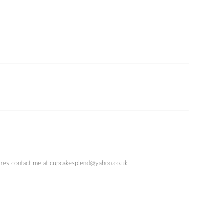
quires contact me at cupcakesplend@yahoo.co.uk