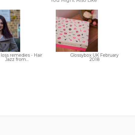
You Might Also Like
 loss remedies - Hair
Glossybox UK February
Jazz from...
2018