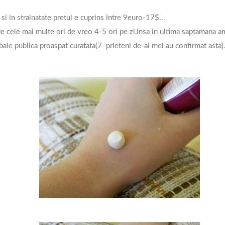
 si in strainatate pretul e cuprins intre 9euro-17$...
 cele mai multe ori de vreo 4-5 ori pe zi,insa in ultima saptamana am
baie publica proaspat curatata(7 prieteni de-ai mei au confirmat asta)