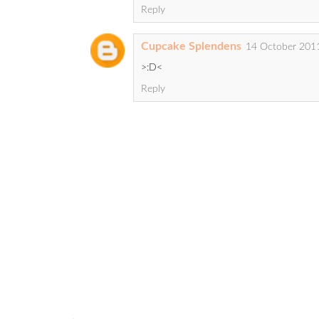
Reply
Cupcake Splendens
14 October 2011
>:D<
Reply