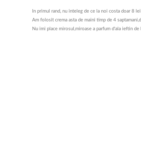
In primul rand, nu inteleg de ce la noi costa doar 8 lei
Am folosit crema asta de maini timp de 4 saptamani,de
Nu imi place mirosul,miroase a parfum d'ala ieftin de 