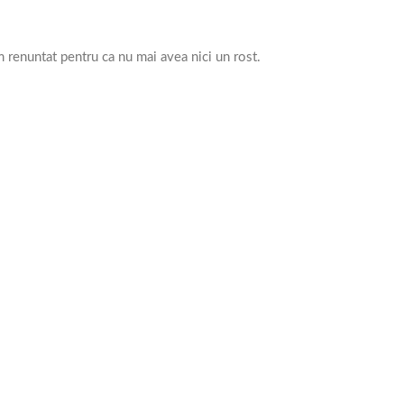
 renuntat pentru ca nu mai avea nici un rost.
.