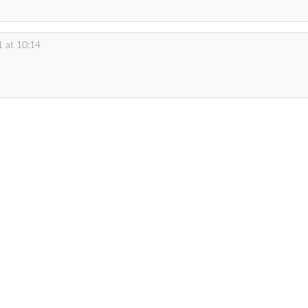
 at 10:14