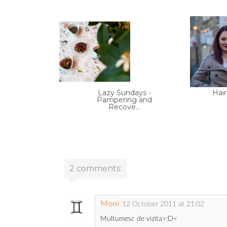
Lazy Sundays -
Hair
Pampering and
Recove...
2 comments:
Moni
12 October 2011 at 21:02
Multumesc de vizita>:D<