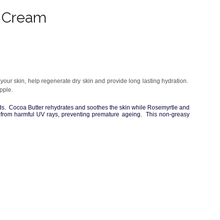
d Cream
ur skin, help regenerate dry skin and provide long lasting hydration.
pple.
ds. Cocoa Butter rehydrates and soothes the skin while Rosemyrtle and
in from harmful UV rays, preventing premature ageing. This non-greasy