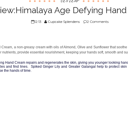
iew:Himalaya Age Defying Han
12:13
Cupcake Splendens
2 Comments
ream, a non-greasy cream with oils of Almond, Olive and Sunflower that soothe yo
er nutrients, provide essential nourishment, keeping your hands soft, smooth and su
ing Hand Cream repairs and regenerates the skin, giving you younger looking han
nkles and find lines. Spiked Ginger Lily and Greater Galangal help to protect sk
se the hands of time.