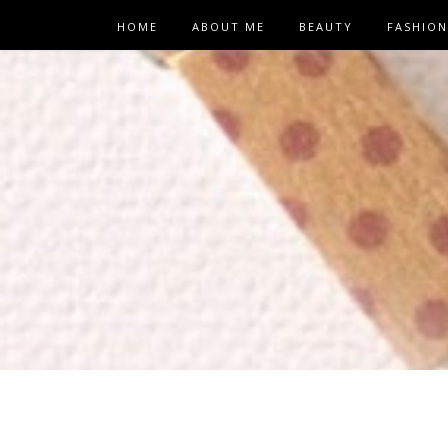
HOME
ABOUT ME
BEAUTY
FASHION