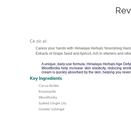
Rev
Ce zic ei:
Caress your hands with Himalaya Herbals Nourishing Hand C
Extracts of Grape Seed and Apricot, rich in vitamins and oth
A unique, daily-use formula, Himalaya Herbals Age Defy
Woodfordia help increase skin elasticity, reducing wri
cream is quickly absorbed by the skin, helping you rever
Key Ingredients
Cocoa Butter
Rosemyrtle
Woodfordia
Spiked Ginger Lily
Greater Galangal