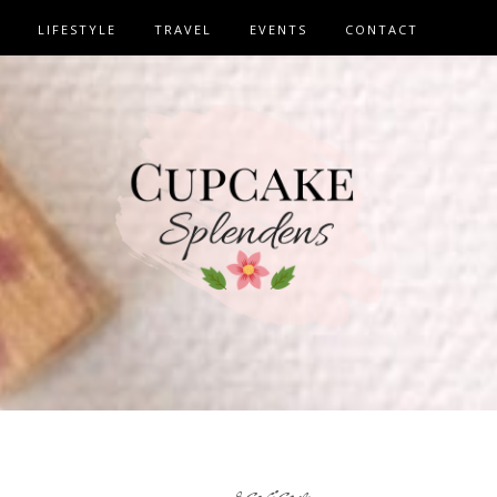
LIFESTYLE
TRAVEL
EVENTS
CONTACT
review