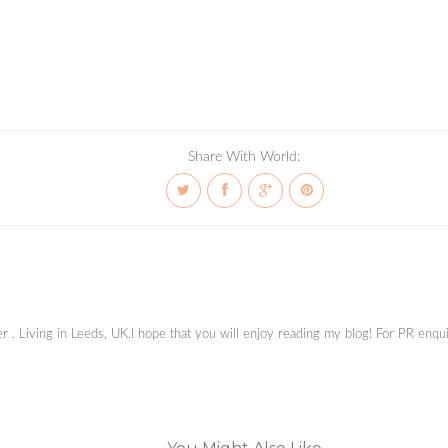
Share With World:
ger . Living in Leeds, UK.I hope that you will enjoy reading my blog! For PR en