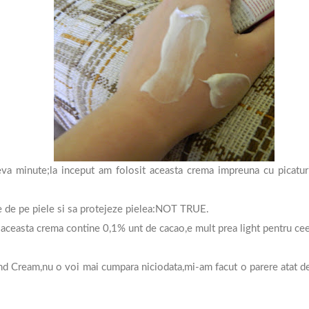
va minute;la inceput am folosit aceasta crema impreuna cu picaturi
ne de pe piele si sa protejeze pielea:NOT TRUE.
aceasta crema contine 0,1% unt de cacao,e mult prea light pentru cee
 Cream,nu o voi mai cumpara niciodata,mi-am facut o parere atat de 