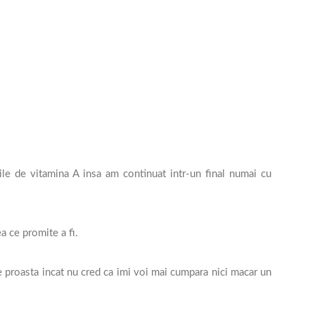
le de vitamina A insa am continuat intr-un final numai cu
a ce promite a fi.
proasta incat nu cred ca imi voi mai cumpara nici macar un