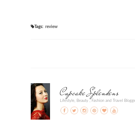
Tags:
review
Cupcake Splendens
Lifestyle, Beauty , Fashion and Travel Blog